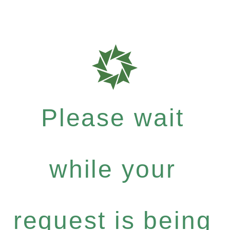
Please wait
while your
request is being