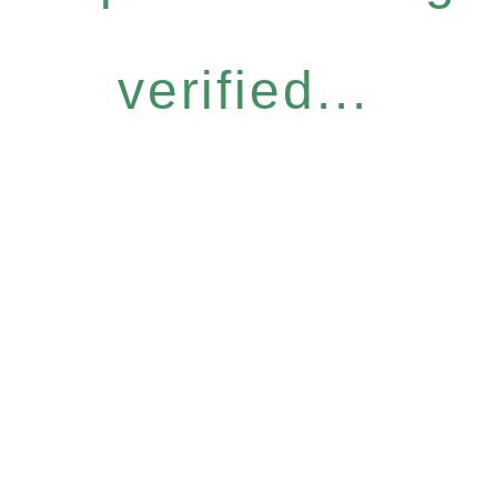
verified...