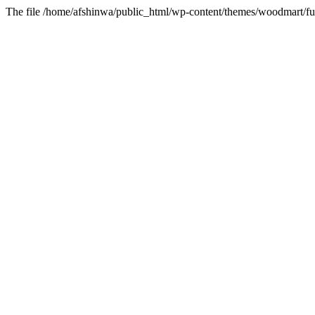
The file /home/afshinwa/public_html/wp-content/themes/woodmart/fun