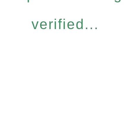
verified...