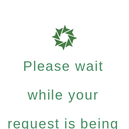
Please wait
while your
request is being