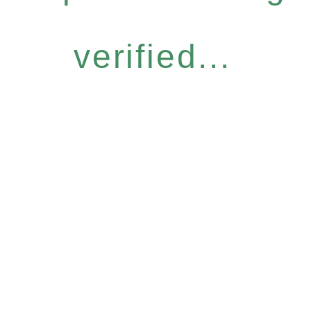
verified...