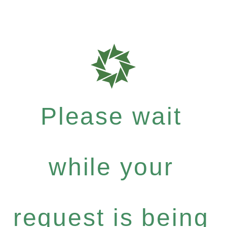
Please wait
while your
request is being