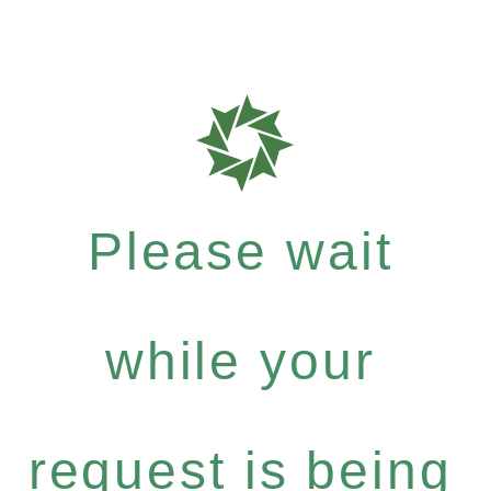
Please wait
while your
request is being