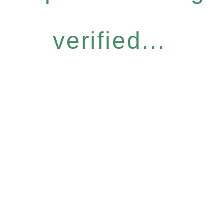
verified...