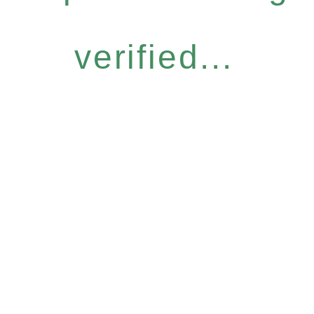
verified...