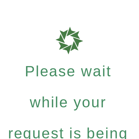
Please wait
while your
request is being