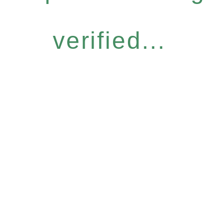
verified...