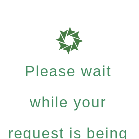
Please wait
while your
request is being