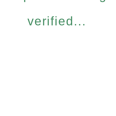
verified...