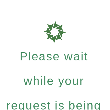
Please wait
while your
request is being