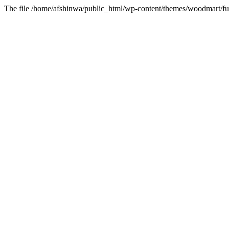
The file /home/afshinwa/public_html/wp-content/themes/woodmart/fun