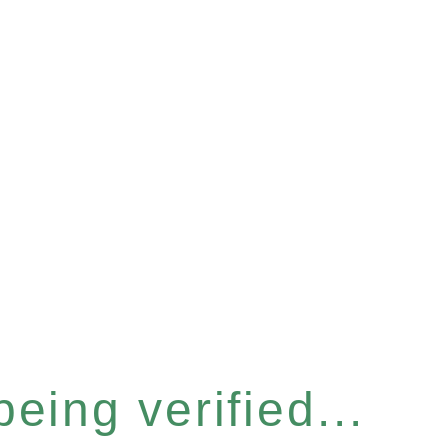
eing verified...