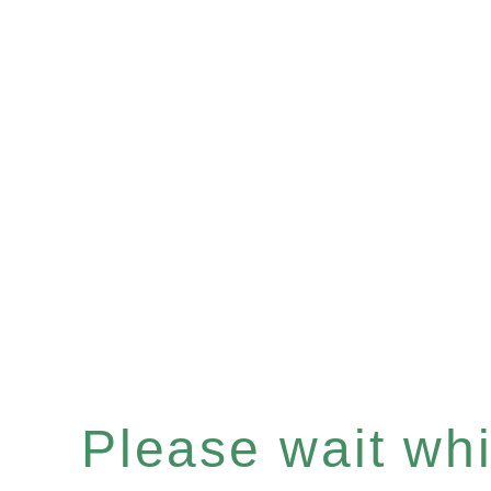
Please wait whil