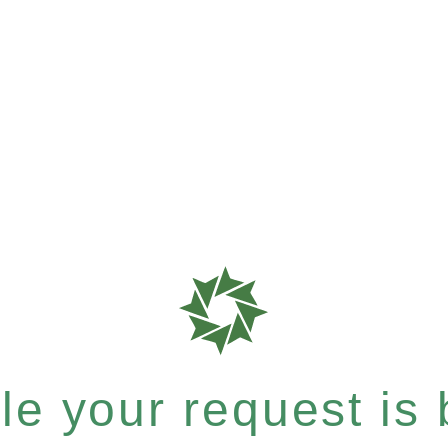
e your request is b