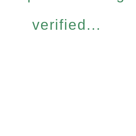
verified...