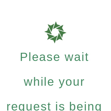
Please wait
while your
request is being