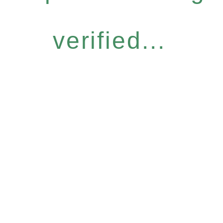
verified...