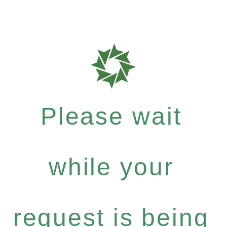
Please wait
while your
request is being