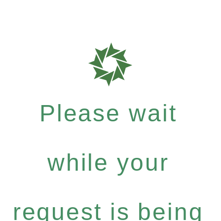
Please wait
while your
request is being