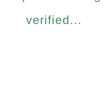
verified...