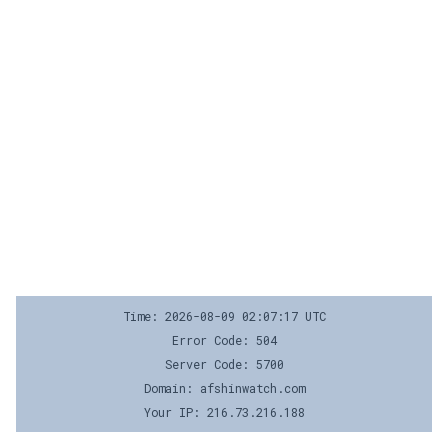
Time: 2026-08-09 02:07:17 UTC
Error Code: 504
Server Code: 5700
Domain: afshinwatch.com
Your IP: 216.73.216.188