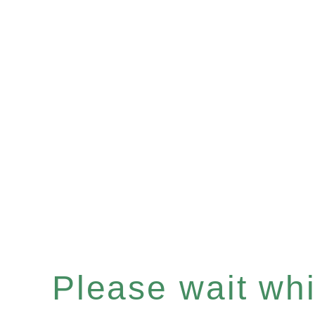
Please wait whil