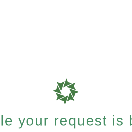
e your request is b