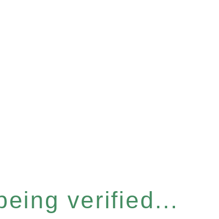
eing verified...