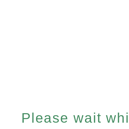
Please wait whil