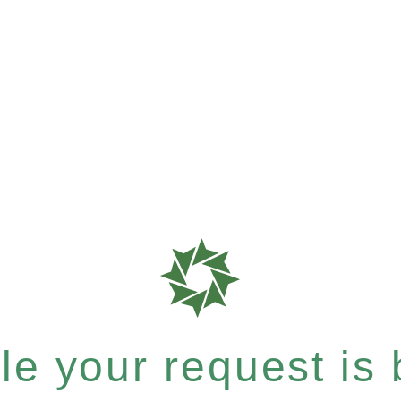
e your request is b