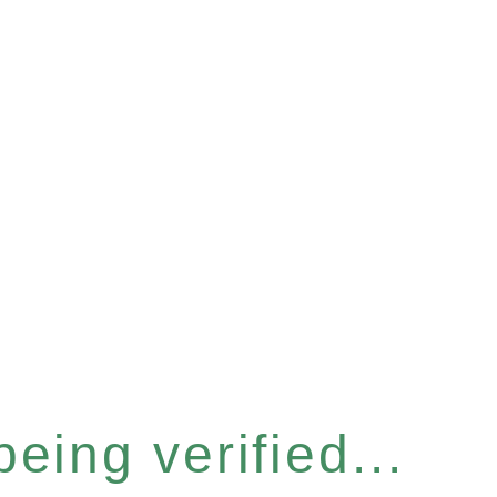
eing verified...