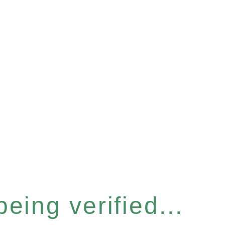
eing verified...