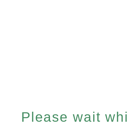
Please wait whil