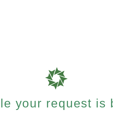
e your request is b