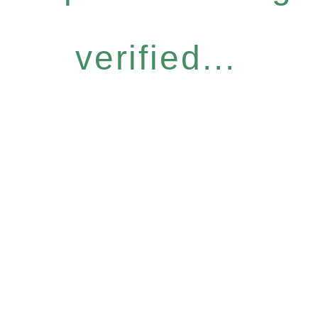
verified...