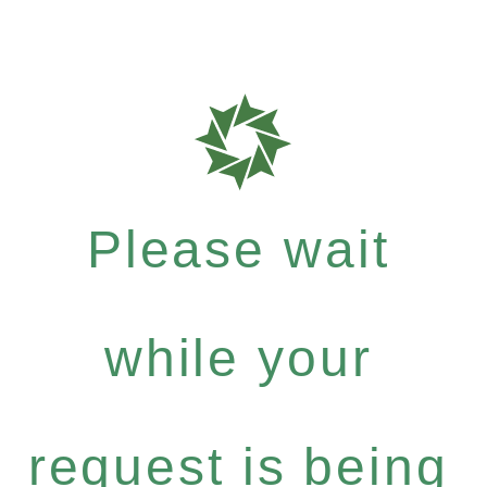
Please wait
while your
request is being