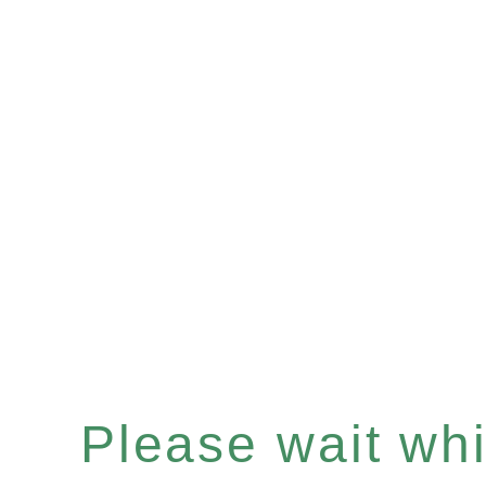
Please wait whil