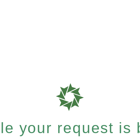
e your request is b