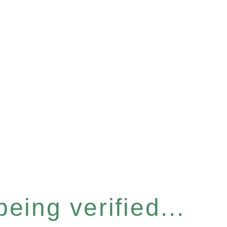
eing verified...