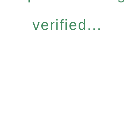
verified...