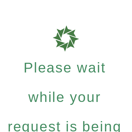
Please wait
while your
request is being