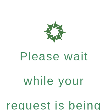
Please wait
while your
request is being