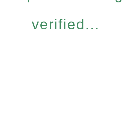
verified...