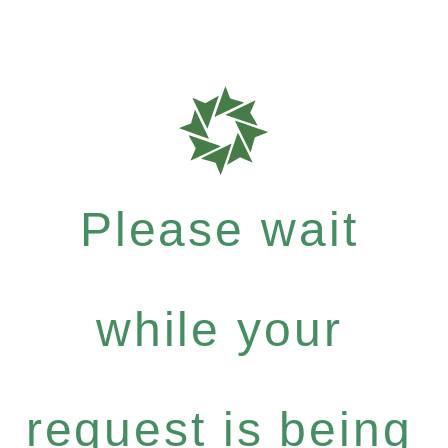
Please wait
while your
request is being