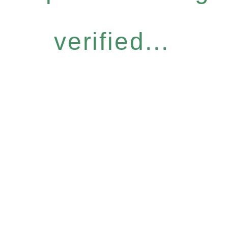
verified...