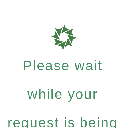
Please wait
while your
request is being