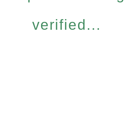
verified...