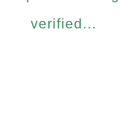
verified...