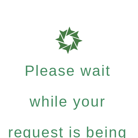
Please wait
while your
request is being