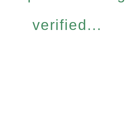
verified...