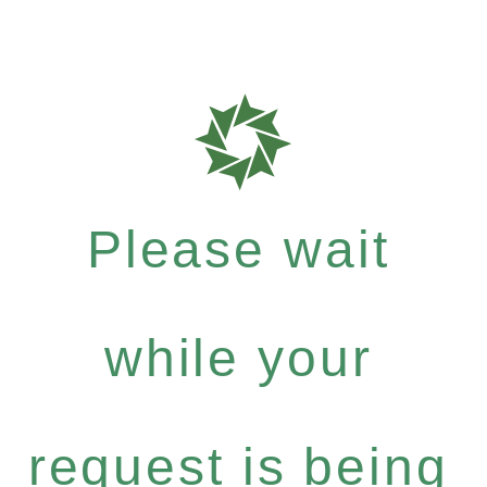
Please wait
while your
request is being