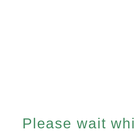
Please wait whil