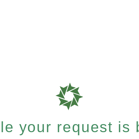
e your request is b