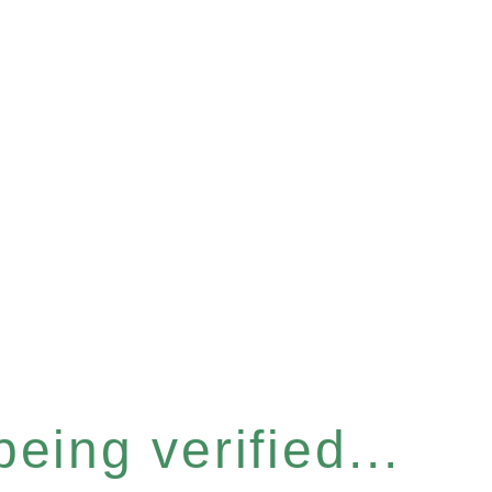
eing verified...