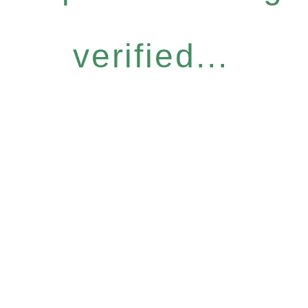
verified...