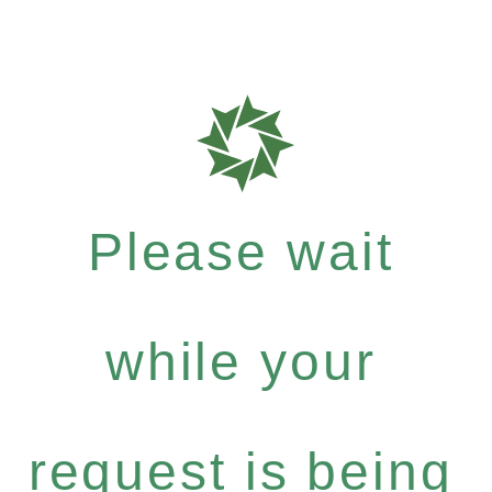
Please wait
while your
request is being